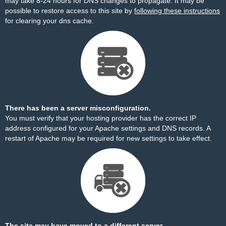
may take 8-24 hours for DNS changes to propagate. It may be
possible to restore access to this site by
following these instructions
for clearing your dns cache.
There has been a server misconfiguration.
You must verify that your hosting provider has the correct IP
address configured for your Apache settings and DNS records. A
restart of Apache may be required for new settings to take effect.
The site may have moved to a different server.