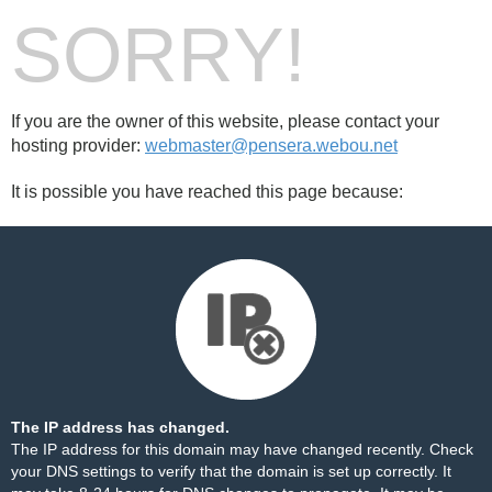
SORRY!
If you are the owner of this website, please contact your
hosting provider:
webmaster@pensera.webou.net
It is possible you have reached this page because:
The IP address has changed.
The IP address for this domain may have changed recently. Check
your DNS settings to verify that the domain is set up correctly. It